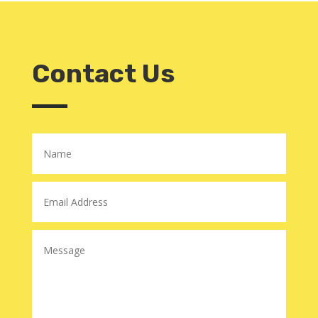
Contact Us