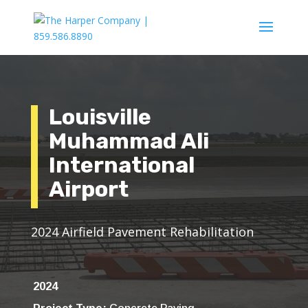
Louisville
Muhammad Ali
International
Airport
2024 Airfield Pavement Rehabilitation
2024