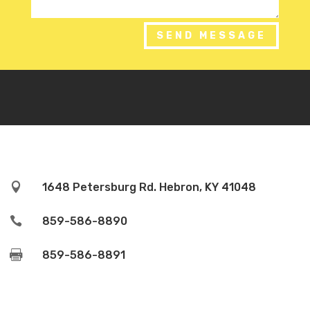
SEND MESSAGE

1648 Petersburg Rd. Hebron, KY 41048

859-586-8890

859-586-8891