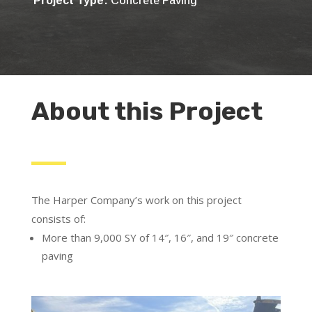
Project Type:
Concrete Paving
About this Project
The Harper Company’s work on this project
consists of:
More than 9,000 SY of 14″, 16″, and 19″ concrete
paving