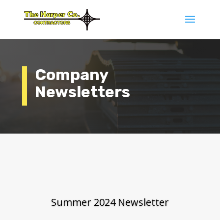
Company
Newsletters
Summer 2024 Newsletter