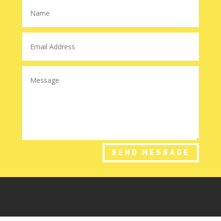
SEND MESSAGE