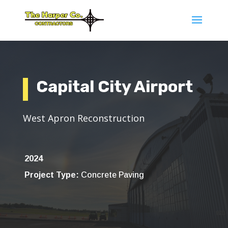
Capital City Airport
West Apron Reconstruction
2024
Project Type:
Concrete Paving