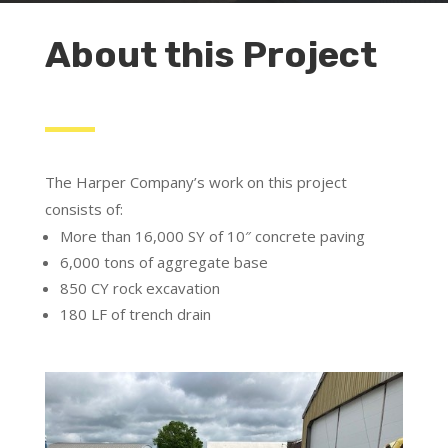
About this Project
The Harper Company’s work on this project
consists of:
More than 16,000 SY of 10″ concrete paving
6,000 tons of aggregate base
850 CY rock excavation
180 LF of trench drain