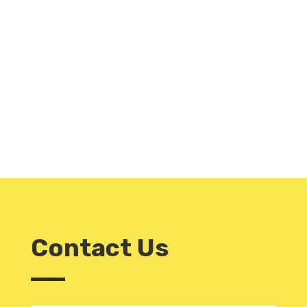
Contact Us