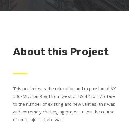
About this Project
This project was the relocation and expansion of KY
536/Mt. Zion Road from west of US 42 to I-75. Due
to the number of existing and new utilities, this was
and extremely challenging project. Over the course
of the project, there was: