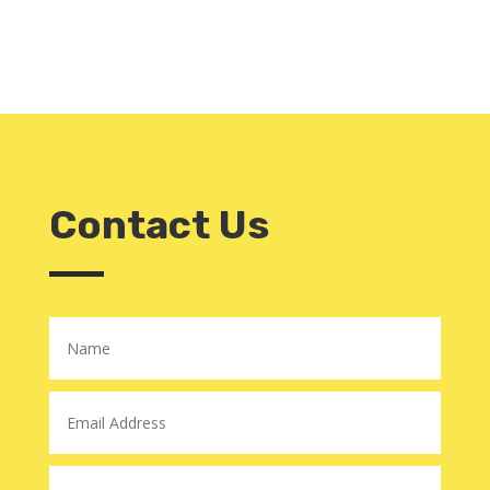
Contact Us