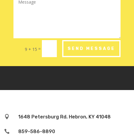
=
SEND MESSAGE
9 + 15

1648 Petersburg Rd. Hebron, KY 41048

859-586-8890