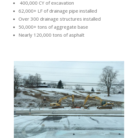
400,000 CY of excavation
62,000+ LF of drainage pipe installed
Over 300 drainage structures installed
50,000+ tons of aggregate base
Nearly 120,000 tons of asphalt