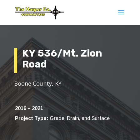
KY 536/Mt. Zion
Road
Boone County, KY
2016 – 2021
Project Type:
Grade, Drain, and Surface