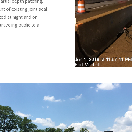
partial depth patching,
 of existing joint seal.
ed at night and on
raveling public to a