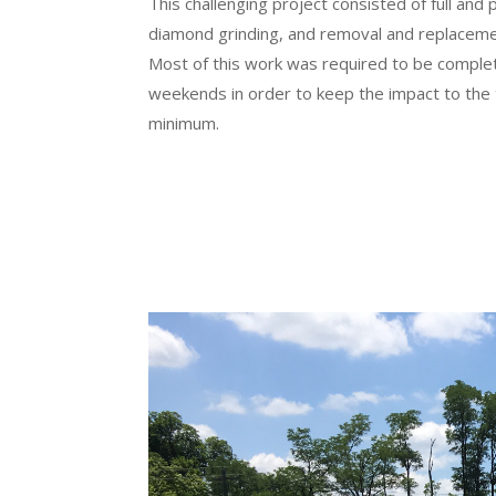
This challenging project consisted of full and 
diamond grinding, and removal and replacement
Most of this work was required to be complet
weekends in order to keep the impact to the t
minimum.