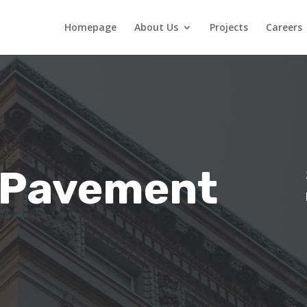
Homepage
About Us
Projects
Careers
 Pavement