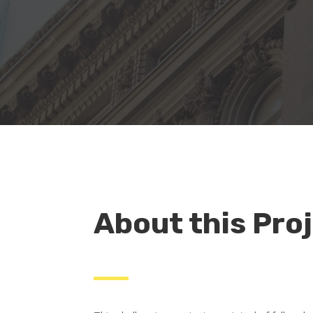
About this Pro