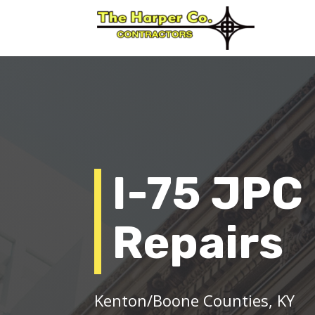
I-75 JPC
Repairs
Kenton/Boone Counties, KY