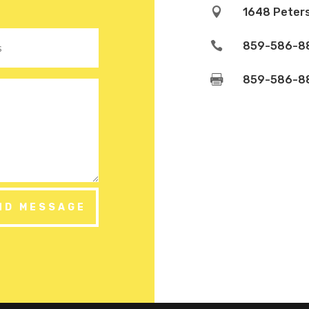

1648 Peters

859-586-8

859-586-8
ND MESSAGE