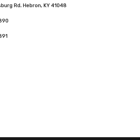
burg Rd. Hebron, KY 41048
890
891