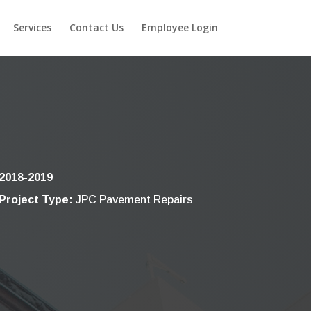
Services
Contact Us
Employee Login
2018-2019
Project Type:
JPC Pavement Repairs