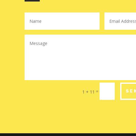
=
SE
1 + 11