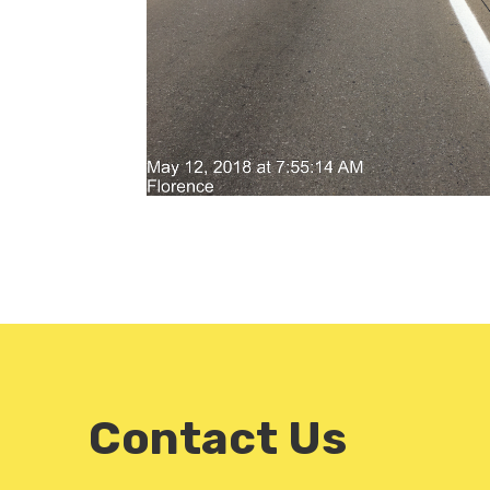
Contact Us